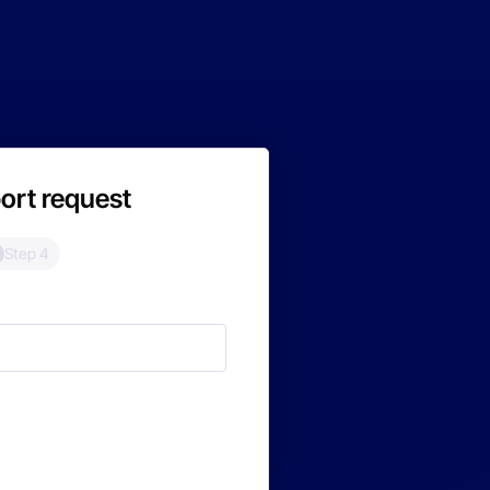
ort request
Step 4