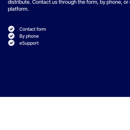
distribute. Contact us through the form, by phone, or
platform.
Contact form
By phone
eSupport