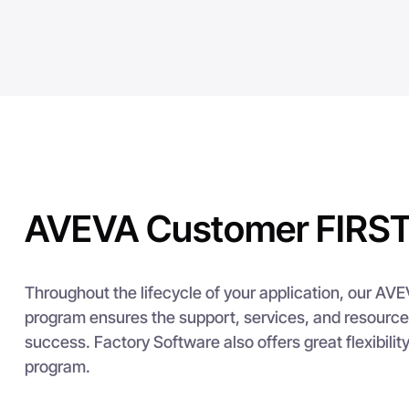
AVEVA Customer FIRST
Throughout the lifecycle of your application, our AV
program ensures the support, services, and resource
success. Factory Software also offers great flexibilit
program.