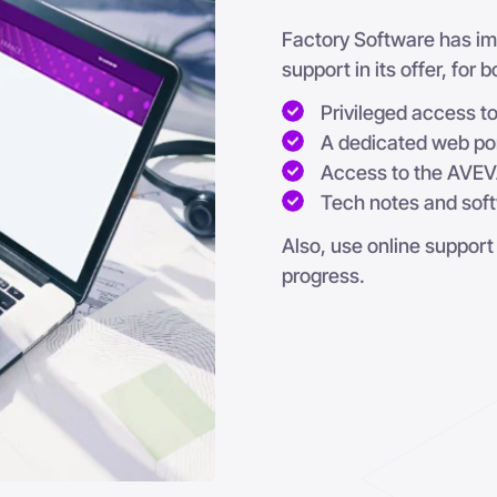
Factory Software has imp
support in its offer, for
Privileged access 
A dedicated web po
Access to the AVEV
Tech notes and sof
Also, use online support
progress.