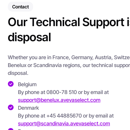
Contact
Our Technical Support i
disposal
Whether you are in France, Germany, Austria, Switzerla
Benelux or Scandinavia regions, our technical suppo
disposal.
Belgium
By phone at 0800-78 510 or by email at
support@benelux.avevaselect.com
Denmark
By phone at +45 44885670 or by email at
support@scandinavia.avevaselect.com