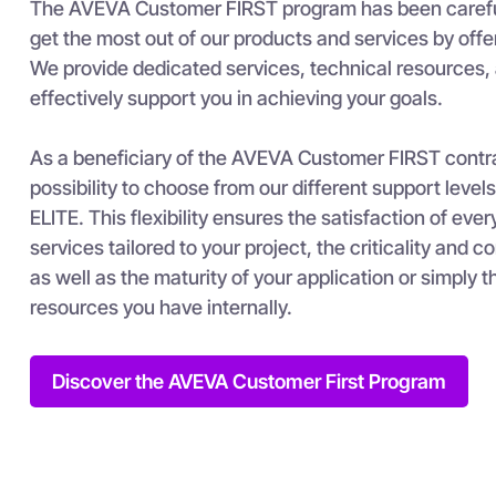
The AVEVA Customer FIRST program has been careful
get the most out of our products and services by offe
We provide dedicated services, technical resources, 
effectively support you in achieving your goals.
As a beneficiary of the AVEVA Customer FIRST contra
possibility to choose from our different support le
ELITE. This flexibility ensures the satisfaction of eve
services tailored to your project, the criticality and 
as well as the maturity of your application or simply t
resources you have internally.
Discover the AVEVA Customer First Program