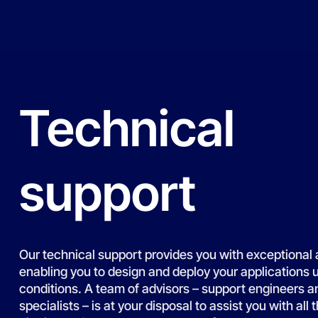
Technical
support
Our technical support provides you with exceptional 
enabling you to design and deploy your applications 
conditions. A team of advisors – support engineers a
specialists – is at your disposal to assist you with all