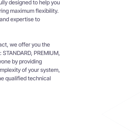
ly designed to help you
ring maximum flexibility.
and expertise to
ct, we offer you the
vels: STANDARD, PREMIUM,
ryone by providing
complexity of your system,
he qualified technical