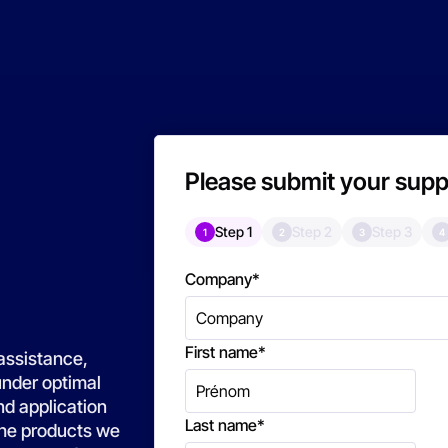
Please submit your supp
Step 1
Step 2
Step 3
1
2
3
4
Company
*
First name
*
assistance,
under optimal
nd application
Last name
*
 the products we