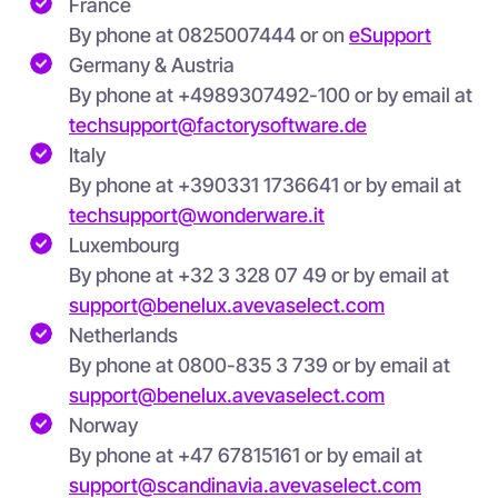
France
By phone at 0825007444 or on
eSupport
Germany & Austria
By phone at +4989307492-100 or by email at
techsupport@factorysoftware.de
Italy
By phone at
+390331 1736641 or by email at
techsupport@wonderware.it
Luxembourg
By phone at +32 3 328 07 49 or by email at
support@benelux.avevaselect.com
Netherlands
By phone at 0800-835 3 739 or by email at
support@benelux.avevaselect.com
Norway
By phone at +47 67815161 or by email at
support@scandinavia.avevaselect.com