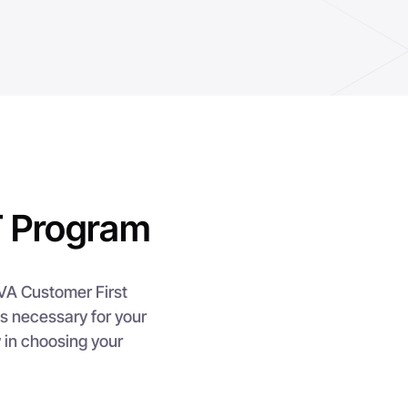
 Program
EVA Customer First
s necessary for your
y in choosing your