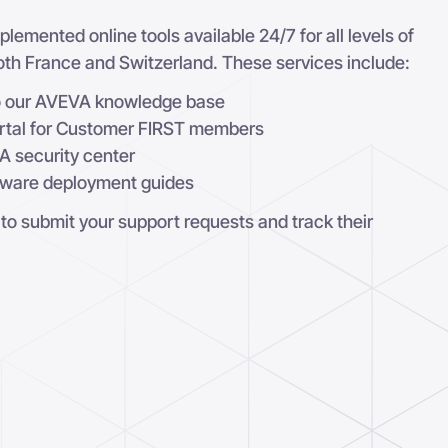
lemented online tools available 24/7 for all levels of
 both France and Switzerland. These services include:
to our AVEVA knowledge base
rtal for Customer FIRST members
A security center
tware deployment guides
 to submit your support requests and track their