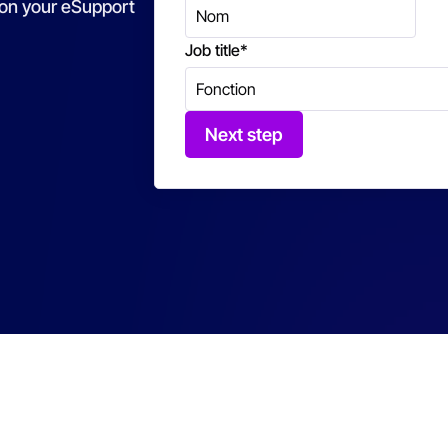
 on your eSupport
Job title
*
Next step