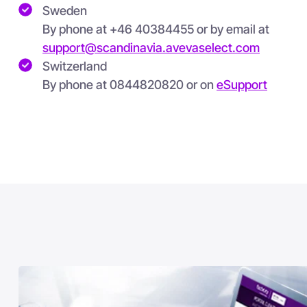
Sweden
By phone at +46 40384455 or by email at
support@scandinavia.avevaselect.com
Switzerland
By phone at
0844820820 or on
eSupport