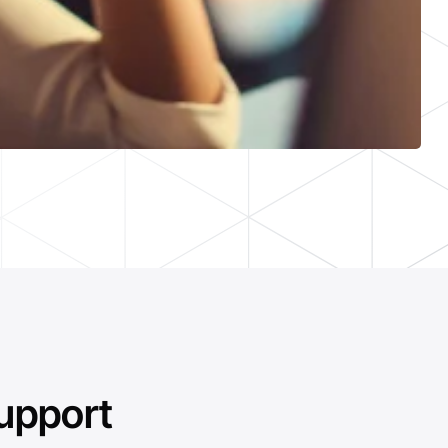
upport