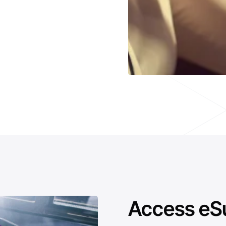
Access eS