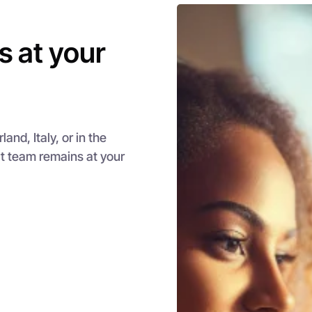
s at your
nd, Italy, or in the
rt team remains at your