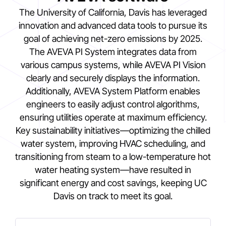
The University of California, Davis has leveraged
innovation and advanced data tools to pursue its
goal of achieving net-zero emissions by 2025.
The AVEVA PI System integrates data from
various campus systems, while AVEVA PI Vision
clearly and securely displays the information.
Additionally, AVEVA System Platform enables
engineers to easily adjust control algorithms,
ensuring utilities operate at maximum efficiency.
Key sustainability initiatives—optimizing the chilled
water system, improving HVAC scheduling, and
transitioning from steam to a low-temperature hot
water heating system—have resulted in
significant energy and cost savings, keeping UC
Davis on track to meet its goal.