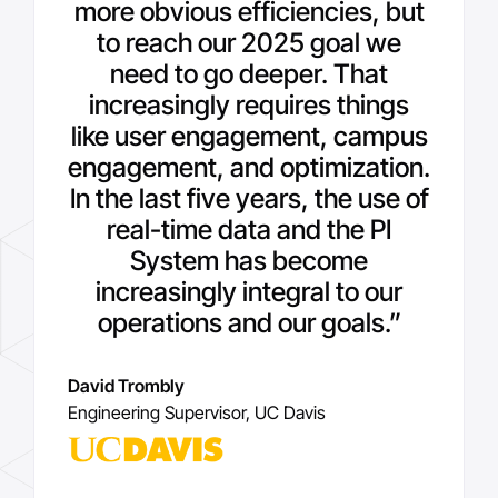
more obvious efficiencies, but
to reach our 2025 goal we
need to go deeper. That
increasingly requires things
like user engagement, campus
engagement, and optimization.
In the last five years, the use of
real-time data and the PI
System has become
increasingly integral to our
operations and our goals.”
David Trombly
Engineering Supervisor, UC Davis