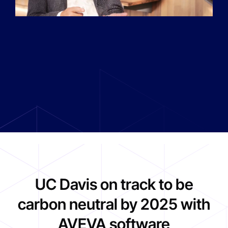
UC Davis on track to be
carbon neutral by 2025 with
AVEVA software