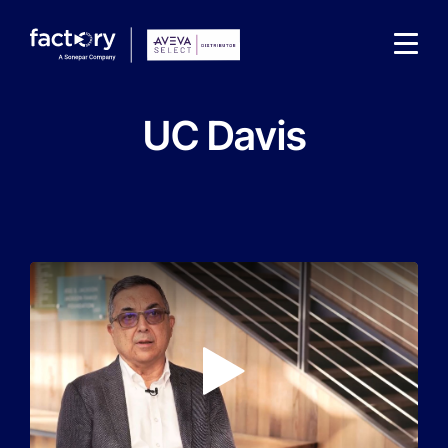
UC Davis
What are you looking for?
Play