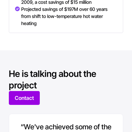
2009, a cost savings of $15 million
Projected savings of $197M over 60 years
from shift to low-temperature hot water
heating
He is talking about the
project
Contact
“We've achieved some of the