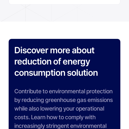
Discover more about
reduction of energy
consumption solution
Contribute to environmental protection
by reducing greenhouse gas emissions
while also lowering your operational
costs. Learn how to comply with
increasingly stringent environmental