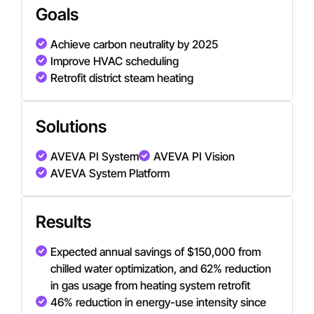
Goals
Achieve carbon neutrality by 2025
Improve HVAC scheduling
Retrofit district steam heating
Solutions
AVEVA PI System
AVEVA PI Vision
AVEVA System Platform
Results
Expected annual savings of $150,000 from
chilled water optimization, and 62% reduction
in gas usage from heating system retrofit
46% reduction in energy-use intensity since