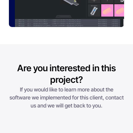
Are you interested in this
project?
If you would like to learn more about the
software we implemented for this client, contact
us and we will get back to you.