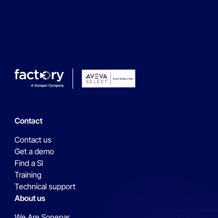
Contact
Contact us
Get a demo
Find a SI
Training
Technical support
About us
We Are Sonepar