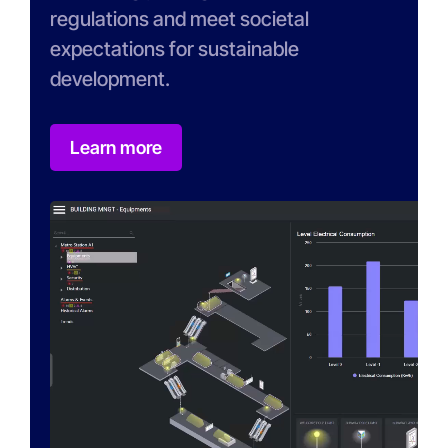
regulations and meet societal
expectations for sustainable
development.
Learn more