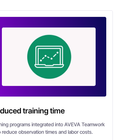
duced training time
ining programs integrated into AVEVA Teamwork
p reduce observation times and labor costs.