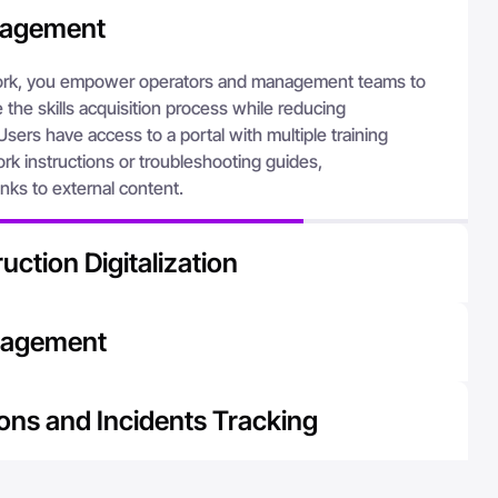
nagement
k, you empower operators and management teams to
the skills acquisition process while reducing
Users have access to a portal with multiple training
rk instructions or troubleshooting guides,
nks to external content.
uction Digitalization
, you provide your employees with access to the
nagement
 when they need it. The AVEVA Teamwork solution is
task learning by providing access to knowledge
n a single platform, companies can avoid errors related to
ating the creation of improved work methods.
ons and Incidents Tracking
or incorrect versions. Managing forms on AVEVA
fective solution for standardizing, customizing, sharing,
erates problem resolution through increased visibility
s documentation, thereby contributing to improving