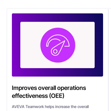
Improves overall operations
effectiveness (OEE)
AVEVA Teamwork helps increase the overall