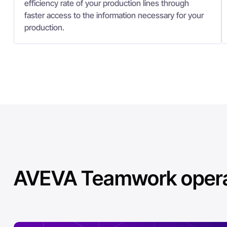
efficiency rate of your production lines through
faster access to the information necessary for your
production.
AVEVA Teamwork operat