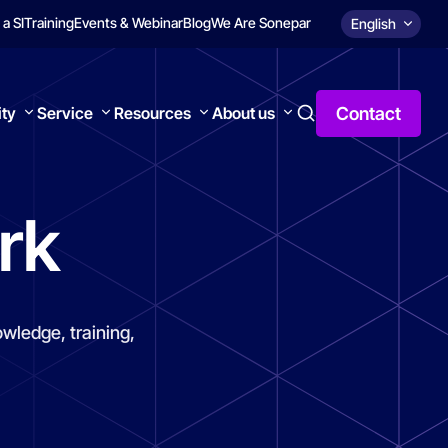
 a SI
Training
Events & Webinar
Blog
We Are Sonepar
English
Contact
ity
Service
Resources
About us
rk
wledge, training,