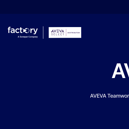
A
What are you looking for?
AVEVA Teamwork i