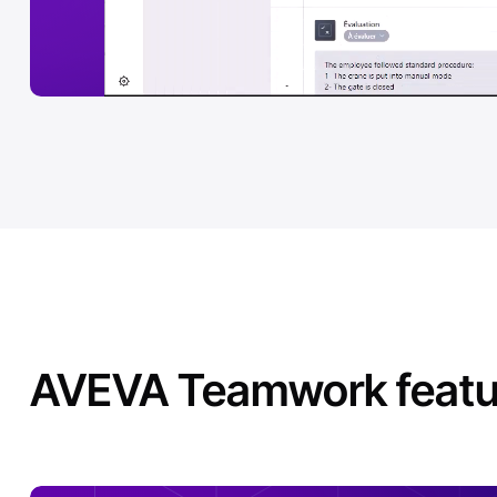
AVEVA Teamwork featur