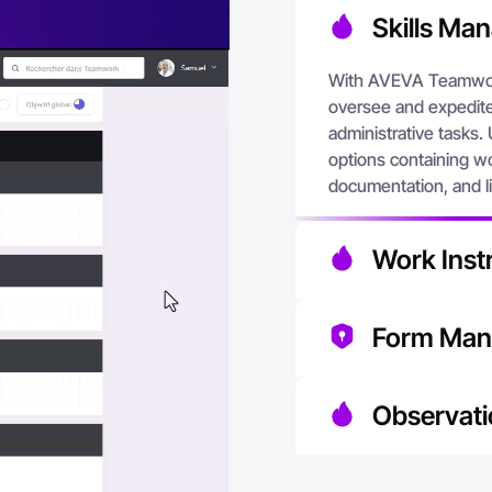
Skills Ma
With AVEVA Teamwor
oversee and expedite 
administrative tasks. 
options containing wo
documentation, and li
Work Instr
With AVEVA Teamwork
Form Ma
knowledge they need
designed to support 
By having all forms o
resources and facilit
Observati
the use of outdated 
Teamwork offers an ef
AVEVA Teamwork accel
and analyzing proces