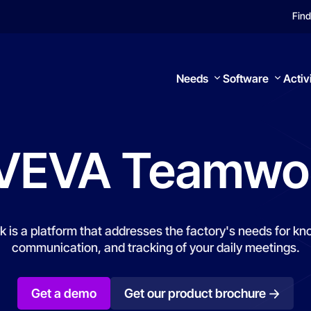
Find
Needs
Software
Activ
VEVA
Teamwo
Search
s a platform that addresses the factory's needs for kno
communication, and tracking of your daily meetings.
Get a demo
Get our product brochure