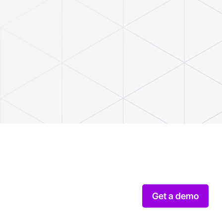
Get a demo