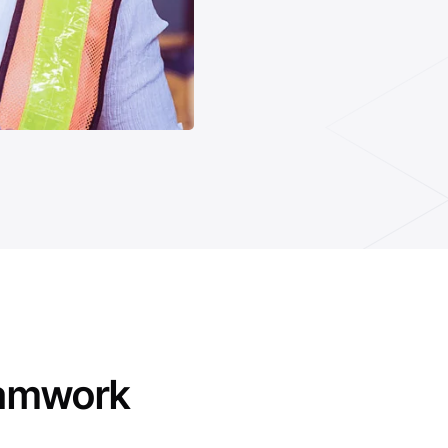
eamwork