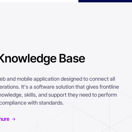
Knowledge Base
 and mobile application designed to connect all
ations. It's a software solution that gives frontline
nowledge, skills, and support they need to perform
n compliance with standards.
hure