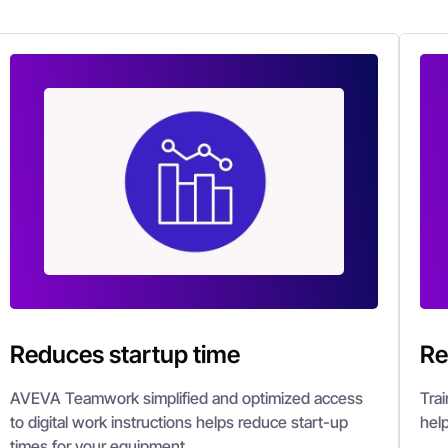
Reduces startup time
Re
AVEVA Teamwork simplified and optimized access
Tra
to digital work instructions helps reduce start-up
hel
times for your equipment.