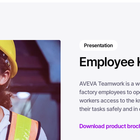
Presentation
Employee 
AVEVA Teamwork is a web
factory employees to oper
workers access to the k
their tasks safely and i
Download product broc