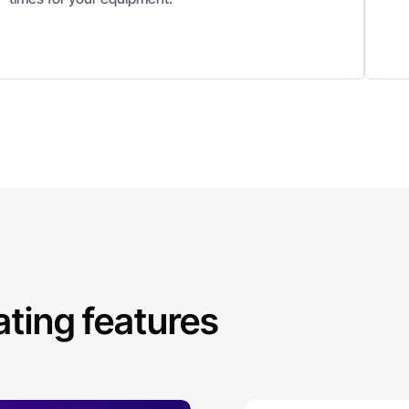
ing features