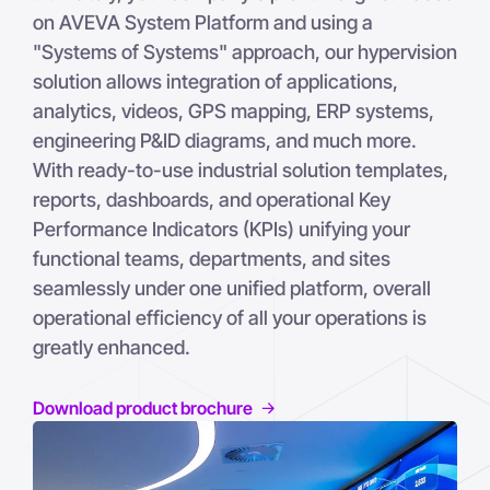
on AVEVA System Platform and using a
"Systems of Systems" approach, our hypervision
solution allows integration of applications,
analytics, videos, GPS mapping, ERP systems,
engineering P&ID diagrams, and much more.
With ready-to-use industrial solution templates,
reports, dashboards, and operational Key
Performance Indicators (KPIs) unifying your
functional teams, departments, and sites
seamlessly under one unified platform, overall
operational efficiency of all your operations is
greatly enhanced.
Download product brochure