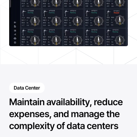
Data Center
Maintain availability, reduce
expenses, and manage the
complexity of data centers