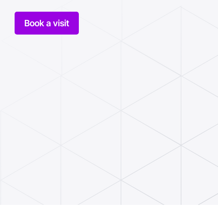
Book a visit