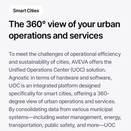
zoom in on the specific site you wish to analyze.
Smart Cities
The 360° view of your urban
operations and services
To meet the challenges of operational efficiency
and sustainability of cities, AVEVA offers the
Unified Operations Center (UOC) solution.
Agnostic in terms of hardware and software,
UOC is an integrated platform designed
specifically for smart cities, offering a 360-
degree view of urban operations and services.
By consolidating data from various municipal
systems—including water management, energy,
transportation, public safety, and more—UOC