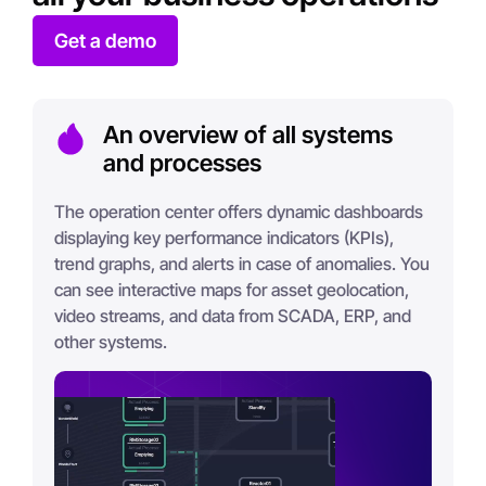
Get a demo
An overview of all systems
and processes
The operation center offers dynamic dashboards
displaying key performance indicators (KPIs),
trend graphs, and alerts in case of anomalies. You
can see interactive maps for asset geolocation,
video streams, and data from SCADA, ERP, and
other systems.