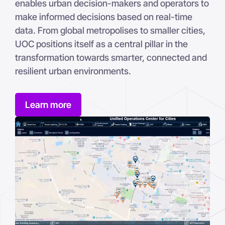
enables urban decision-makers and operators to
make informed decisions based on real-time
data. From global metropolises to smaller cities,
UOC positions itself as a central pillar in the
transformation towards smarter, connected and
resilient urban environments.
Learn more