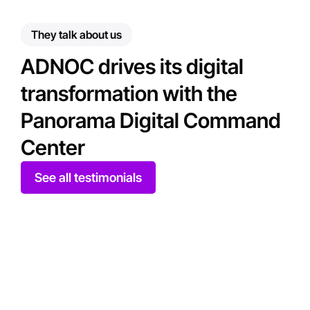
They talk about us
ADNOC drives its digital
transformation with the
Panorama Digital Command
Center
See all testimonials
Play