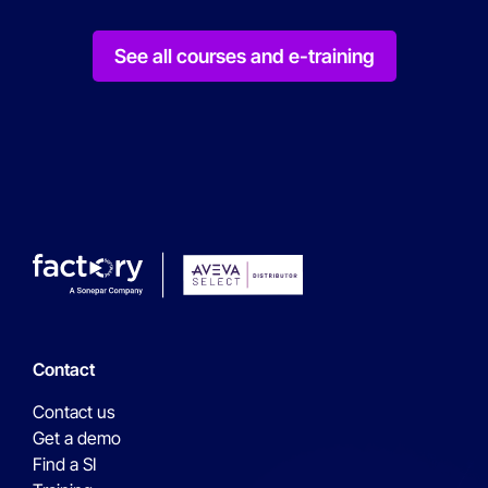
See all courses and e-training
Contact
Contact us
Get a demo
Find a SI