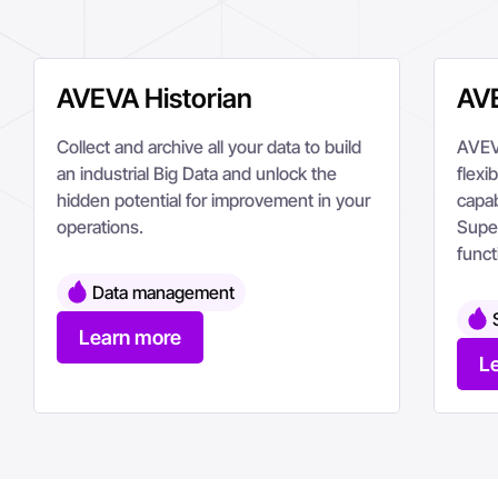
AVEVA Historian
AVE
Collect and archive all your data to build
AVEVA
an industrial Big Data and unlock the
flexi
hidden potential for improvement in your
capab
operations.
Supe
funct
Data management
Learn more
L