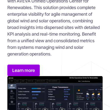
with AVEVA Unified Operations Center for
Renewables. This solution provides complete
enterprise visibility for agile management of
global wind and solar operations, combining
broad insights into dispersed sites with detailed
KPI analysis and real-time monitoring. Benefit
from a unified view and consolidated metrics
from systems managing wind and solar
generation operations.
Learn more