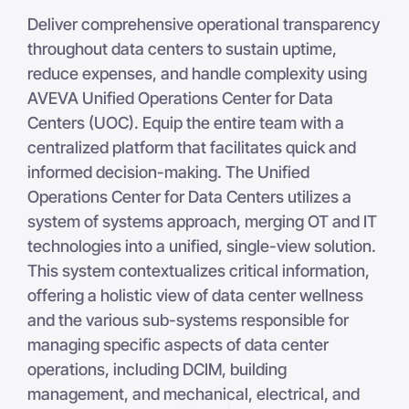
Deliver comprehensive operational transparency
throughout data centers to sustain uptime,
reduce expenses, and handle complexity using
AVEVA Unified Operations Center for Data
Centers (UOC). Equip the entire team with a
centralized platform that facilitates quick and
informed decision-making. The Unified
Operations Center for Data Centers utilizes a
system of systems approach, merging OT and IT
technologies into a unified, single-view solution.
This system contextualizes critical information,
offering a holistic view of data center wellness
and the various sub-systems responsible for
managing specific aspects of data center
operations, including DCIM, building
management, and mechanical, electrical, and