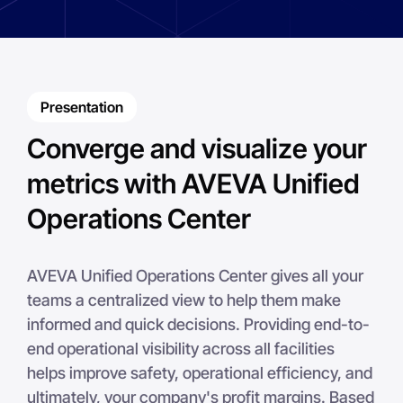
Presentation
Converge and visualize your
metrics with AVEVA Unified
Operations Center
AVEVA Unified Operations Center gives all your
teams a centralized view to help them make
informed and quick decisions. Providing end-to-
end operational visibility across all facilities
helps improve safety, operational efficiency, and
ultimately, your company's profit margins. Based