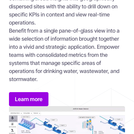
dispersed sites with the ability to drill down on
specific KPIs in context and view real-time
operations.
Benefit from a single pane-of-glass view into a
wide selection of information brought together
into a vivid and strategic application. Empower
teams with consolidated metrics from the
systems that manage specific areas of
operations for drinking water, wastewater, and
stormwater.
Learn more