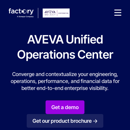
AVEVA Unified
Operations Center
What are you looking for?
Converge and contextualize your engineering,
operations, performance, and financial data for
better end-to-end enterprise visibility.
Get a demo
Get our product brochure