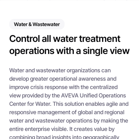
Water & Wastewater
Control all water treatment
operations with a single view
Water and wastewater organizations can
develop greater operational awareness and
improve crisis response with the centralized
view provided by the AVEVA Unified Operations
Center for Water. This solution enables agile and
responsive management of global and regional
water and wastewater operations by making the
entire enterprise visible. It creates value by
combining broad insights into geographically