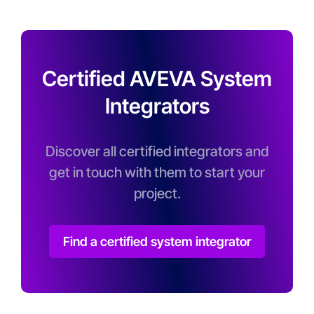
Certified AVEVA System
Integrators
Discover all certified integrators and
get in touch with them to start your
project.
Find a certified system integrator