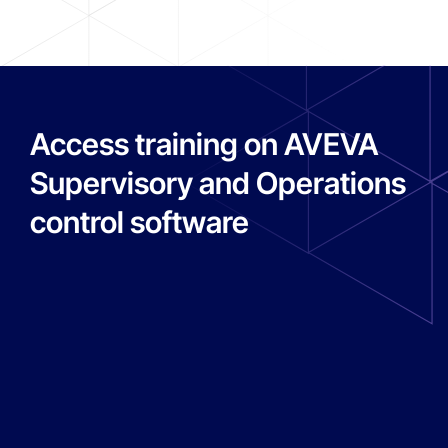
Access training on AVEVA
Supervisory and Operations
control software