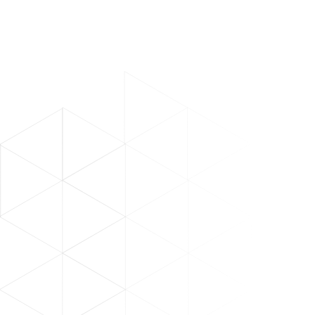
Abdul Nasser Al Mughairbi
SVP of digital, ADNOC