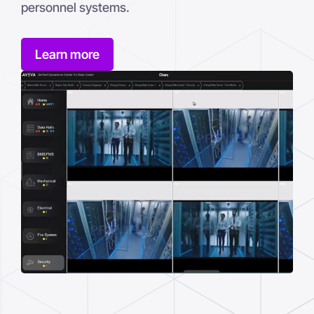
personnel systems.
Learn more