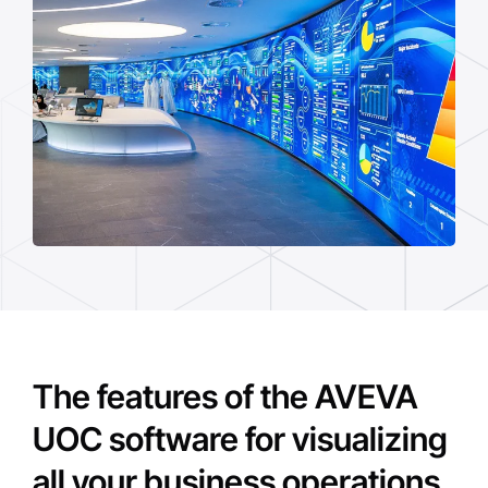
The features of the AVEVA
UOC software for visualizing
all your business operations