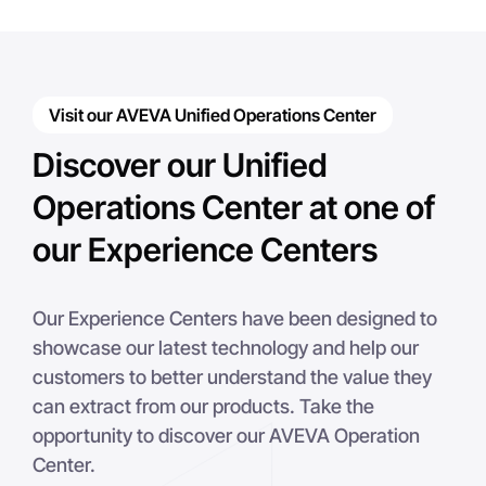
Visit our AVEVA Unified Operations Center
Discover our Unified
Operations Center at one of
our Experience Centers
Our Experience Centers have been designed to
showcase our latest technology and help our
customers to better understand the value they
can extract from our products. Take the
opportunity to discover our AVEVA Operation
Center.