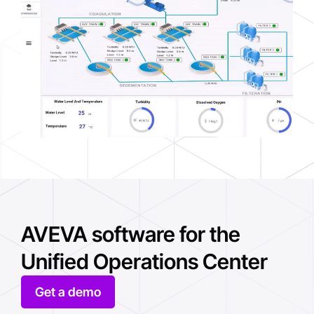
AVEVA software for the
Unified Operations Center
Get a demo