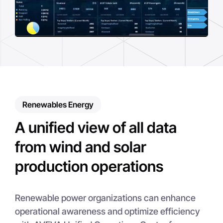
Renewables Energy
A unified view of all data
from wind and solar
production operations
Renewable power organizations can enhance
operational awareness and optimize efficiency