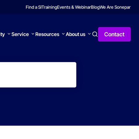
Find a SI
Training
Events & Webinar
Blog
We Are Sonepar
Contact
ity
Service
Resources
About us