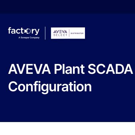
AVEVA
Plant
SCADA
Configuration