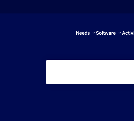
Needs
Software
Activ