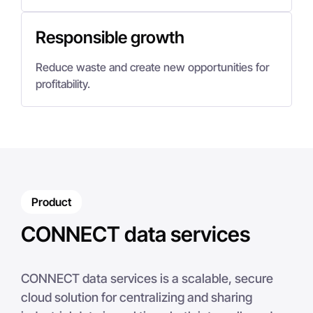
Responsible growth
Reduce waste and create new opportunities for
profitability.
Product
CONNECT data services
CONNECT data services is a scalable, secure
cloud solution for centralizing and sharing