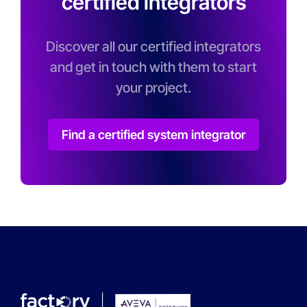
certified integrators
Discover all our certified integrators
and get in touch with them to start
your project.
Find a certified system integrator