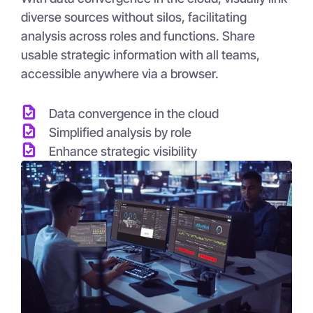
diverse sources without silos, facilitating
analysis across roles and functions. Share
usable strategic information with all teams,
accessible anywhere via a browser.
Data convergence in the cloud
Simplified analysis by role
Enhance strategic visibility