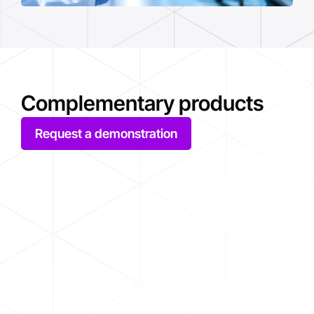
Complementary products
Request a demonstration
AVEVA System Platform
AVE
AVEVA System Platform is a unified,
With 
flexible and secure software platform
archi
capable of supporting industrial
Big D
supervision, SCADA, MES and IIoT
poten