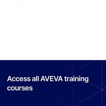
functions.
Supervision and operations control
R
Read more
Access all AVEVA training
courses