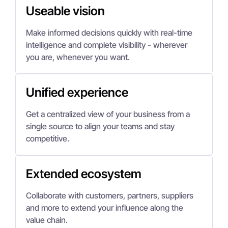
Useable vision
Make informed decisions quickly with real-time
intelligence and complete visibility - wherever
you are, whenever you want.
Unified experience
Get a centralized view of your business from a
single source to align your teams and stay
competitive.
Extended ecosystem
Collaborate with customers, partners, suppliers
and more to extend your influence along the
value chain.