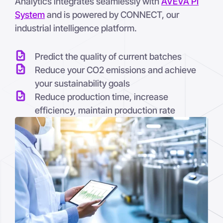
Analytics integrates seamlessly with
AVEVA PI
System
and is powered by CONNECT, our
industrial intelligence platform.
Predict the quality of current batches
Reduce your CO2 emissions and achieve
your sustainability goals
Reduce production time, increase
efficiency, maintain production rate