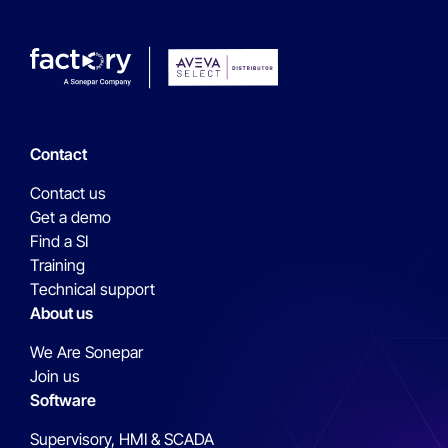
Contact
Contact us
Get a demo
Find a SI
Training
Technical support
About us
We Are Sonepar
Join us
Software
Supervisory, HMI & SCADA