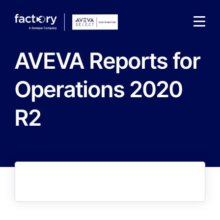
AVEVA Reports for
Operations 2020
R2