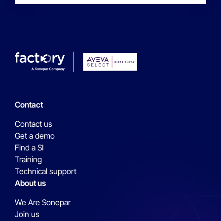
Contact
Contact us
Get a demo
Find a SI
Training
Technical support
About us
We Are Sonepar
Join us