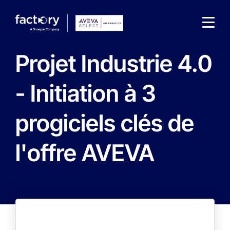
Projet Industrie 4.0
- Initiation à 3
progiciels clés de
l'offre AVEVA