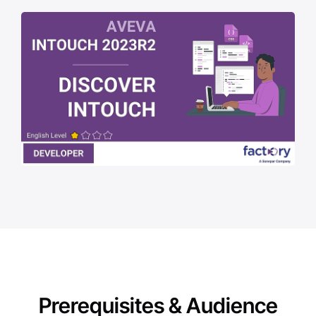
Prerequisites & Audience