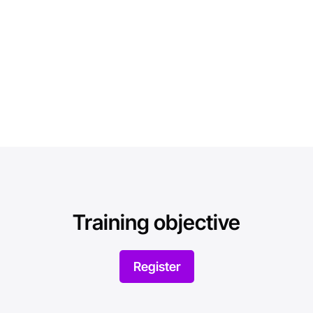
Training objective
Register