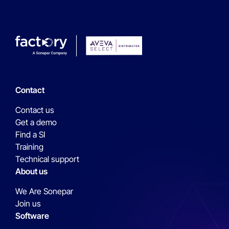
Contact
Contact us
Get a demo
Find a SI
Training
Technical support
About us
We Are Sonepar
Join us
Software