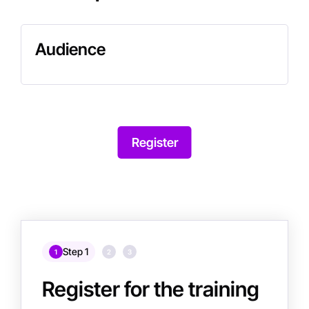
Audience
Register
Step 1
1
2
3
Register for the training