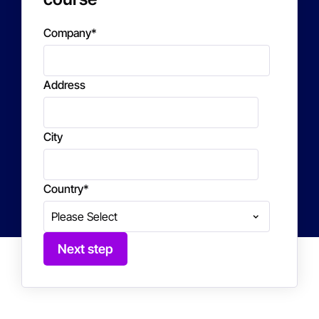
Company
*
Address
City
Country
*
Next step