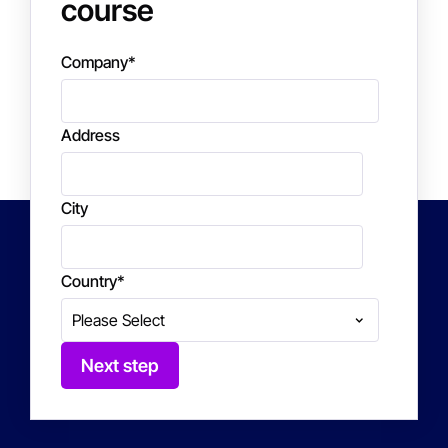
course
Company
*
Address
City
Country
*
Next step