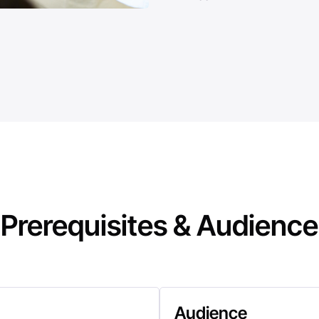
Prerequisites & Audience
Audience