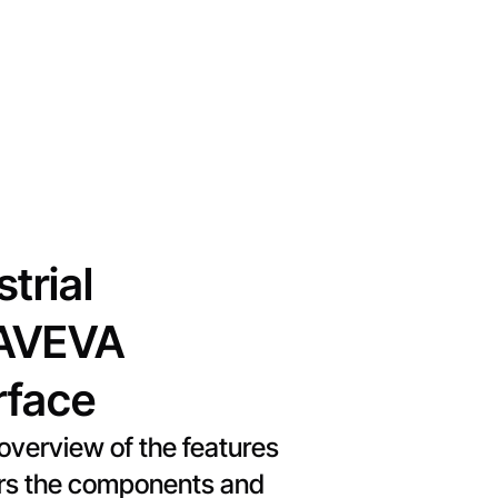
trial
h AVEVA
rface
verview of the features
vers the components and