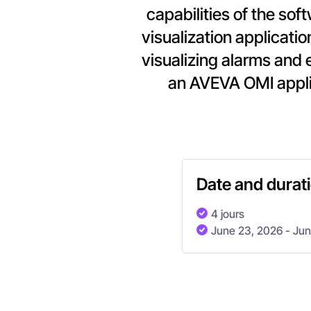
capabilities of the so
visualization applicatio
visualizing alarms and 
an AVEVA OMI appli
Date and durat
4 jours
June 23, 2026
- Ju