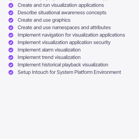
Create and run visualization applications
Describe situational awareness concepts
Create and use graphics
Create and use namespaces and attributes
Implement navigation for visualization applications
Implement visualization application security
Implement alarm visualization
Implement trend visualization
Implement historical playback visualization
Setup Intouch for System Platform Environment