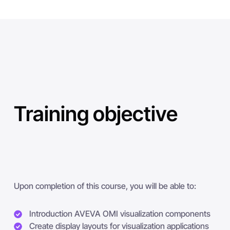
Training objective
Upon completion of this course, you will be able to:
Introduction AVEVA OMI visualization components
Create display layouts for visualization applications