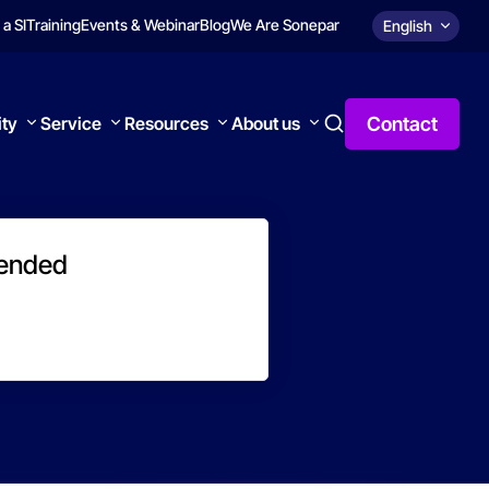
 a SI
Training
Events & Webinar
Blog
We Are Sonepar
English
Contact
ity
Service
Resources
About us
 ended