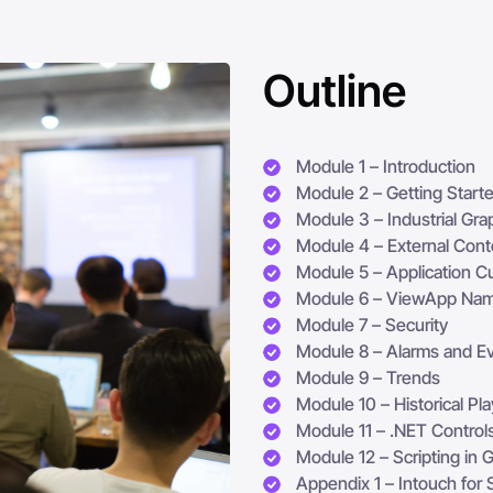
Outline
Module 1 – Introduction
Module 2 – Getting Start
Module 3 – Industrial Gra
Module 4 – External Cont
Module 5 – Application C
Module 6 – ViewApp Na
Module 7 – Security
Module 8 – Alarms and Ev
Module 9 – Trends
Module 10 – Historical Pl
Module 11 – .NET Control
Module 12 – Scripting in 
Appendix 1 – Intouch for