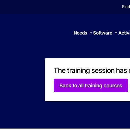
Find
Needs
Software
Activ
The training session has
Search
Back to all training courses