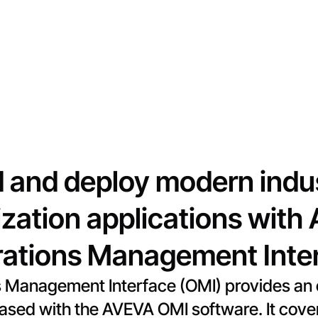
d and deploy modern indus
ization applications wit
ations Management Inte
Management Interface (OMI) provides an o
leased with the AVEVA OMI software. It co