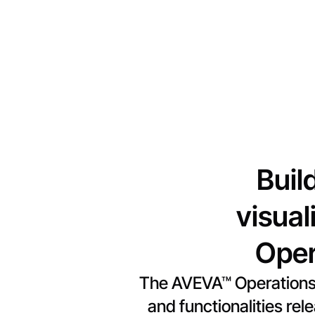
Buil
visual
Oper
The AVEVA™ Operations 
and functionalities re