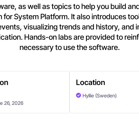
ftware, as well as topics to help you build 
n for System Platform. It also introduces too
events, visualizing trends and history, and 
cation. Hands-on labs are provided to rein
necessary to use the software.
ion
Location
Hyllie (Sweden)
ne 26, 2026