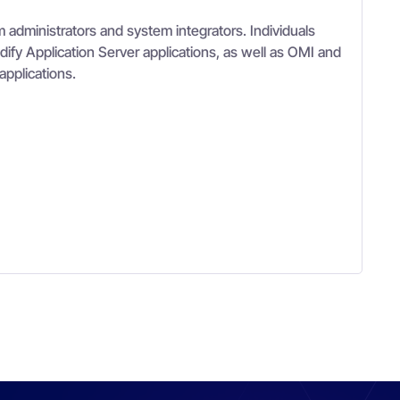
 administrators and system integrators. Individuals
ify Application Server applications, as well as OMI and
applications.