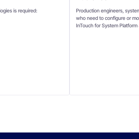
ogies is required:
Production engineers, system
who need to configure or mod
InTouch for System Platform 