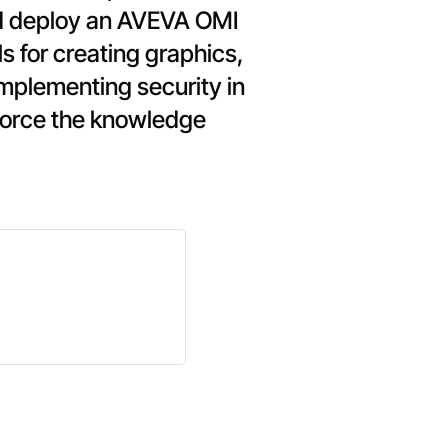
and deploy an AVEVA OMI
ls for creating graphics,
implementing security in
force the knowledge