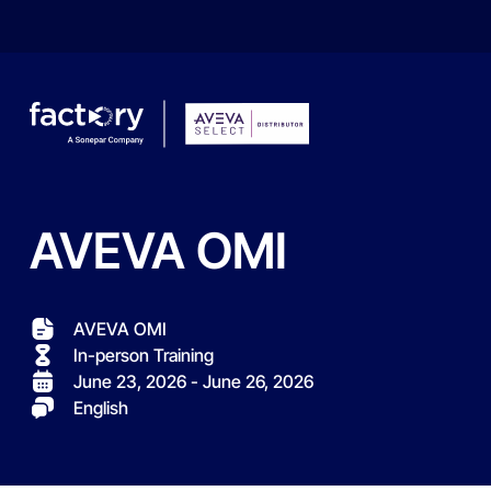
AVEVA
OMI
What are you looking for?
AVEVA OMI
In-person Training
June 23, 2026 - June 26, 2026
English