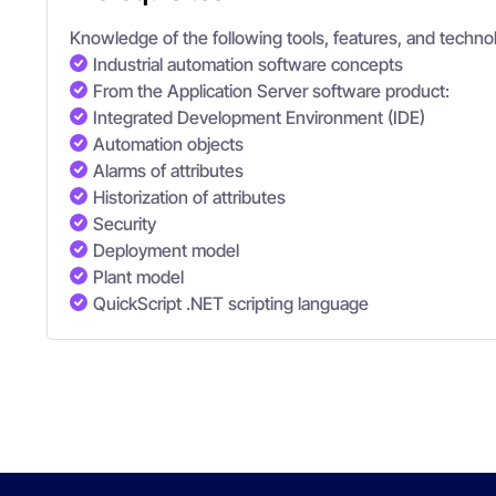
Knowledge of the following tools, features, and technol
Industrial automation software concepts
From the Application Server software product:
Integrated Development Environment (IDE)
Automation objects
Alarms of attributes
Historization of attributes
Security
Deployment model
Plant model
QuickScript .NET scripting language