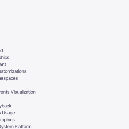
ed
phics
ent
ustomizations
mespaces
ents Visualization
ayback
s Usage
Graphics
 System Platform