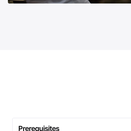
Prerequisites