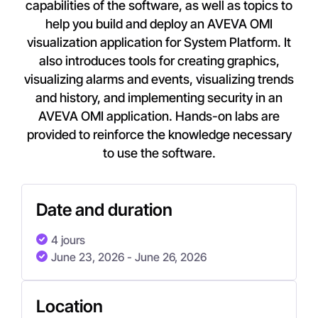
capabilities of the software, as well as topics to
help you build and deploy an AVEVA OMI
visualization application for System Platform. It
also introduces tools for creating graphics,
visualizing alarms and events, visualizing trends
and history, and implementing security in an
AVEVA OMI application. Hands-on labs are
provided to reinforce the knowledge necessary
to use the software.
Date and duration
4 jours
June 23, 2026
- June 26, 2026
Location