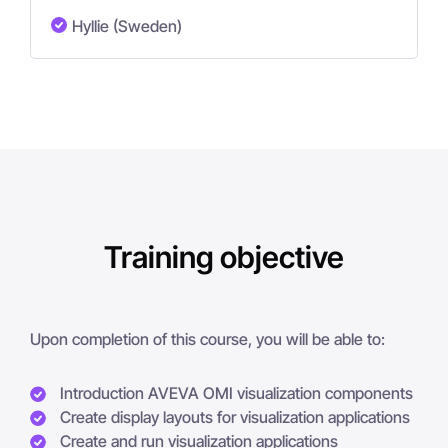
Hyllie (Sweden)
Training objective
Upon completion of this course, you will be able to:
Introduction AVEVA OMI visualization components
Create display layouts for visualization applications
Create and run visualization applications