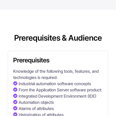
Prerequisites & Audience
Prerequisites
Knowledge of the following tools, features, and
technologies is required:
Industrial automation software concepts
From the Application Server software product:
Integrated Development Environment (IDE)
Automation objects
Alarms of attributes
Historization of attributes