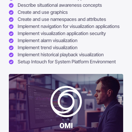
Describe situational awareness concepts
Create and use graphics
Create and use namespaces and attributes
Implement navigation for visualization applications
Implement visualization application security
Implement alarm visualization
Implement trend visualization
Implement historical playback visualization
Setup Intouch for System Platform Environment