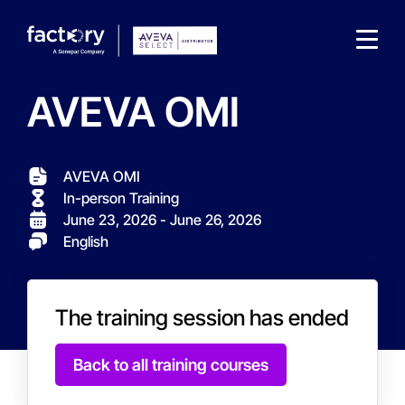
AVEVA OMI
AVEVA OMI
In-person Training
What are you looking for?
June 23, 2026 - June 26, 2026
English
The training session has ended
Back to all training courses