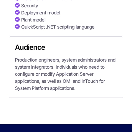
Security
Deployment model
Plant model
QuickScript .NET scripting language
Audience
Production engineers, system administrators and
system integrators. Individuals who need to
configure or modify Application Server
applications, as well as OMI and InTouch for
System Platform applications.