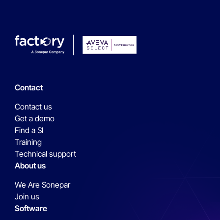
Contact
Contact us
Get a demo
Find a SI
Training
Technical support
About us
We Are Sonepar
Join us
Software