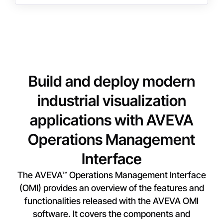
Build and deploy modern
industrial visualization
applications with AVEVA
Operations Management
Interface
The AVEVA™ Operations Management Interface
(OMI) provides an overview of the features and
functionalities released with the AVEVA OMI
software. It covers the components and