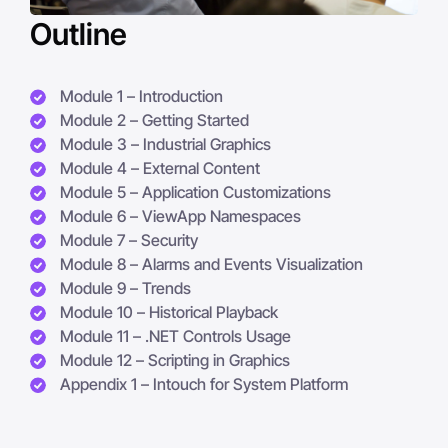
Outline
Module 1 – Introduction
Module 2 – Getting Started
Module 3 – Industrial Graphics
Module 4 – External Content
Module 5 – Application Customizations
Module 6 – ViewApp Namespaces
Module 7 – Security
Module 8 – Alarms and Events Visualization
Module 9 – Trends
Module 10 – Historical Playback
Module 11 – .NET Controls Usage
Module 12 – Scripting in Graphics
Appendix 1 – Intouch for System Platform