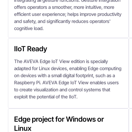
integrating all gesture functions. Gesture integration
offers operators a smoother, more intuitive, more
efficient user experience; helps improve productivity
and safety, and significantly reduces operators'
cognitive load.
IIoT Ready
The AVEVA Edge IoT View edition is specially
adapted for Linux devices, enabling Edge computing
on devices with a small digital footprint, such as a
Raspberry Pi. AVEVA Edge IoT View enables users
to create visualization and control systems that
exploit the potential of the IIoT.
Edge project for Windows or
Linux