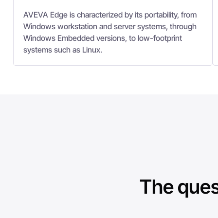
AVEVA Edge is characterized by its portability, from
Windows workstation and server systems, through
Windows Embedded versions, to low-footprint
systems such as Linux.
The ques