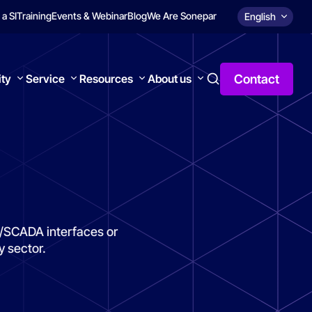
 a SI
Training
Events & Webinar
Blog
We Are Sonepar
English
Contact
ity
Service
Resources
About us
MI/SCADA interfaces or
y sector.