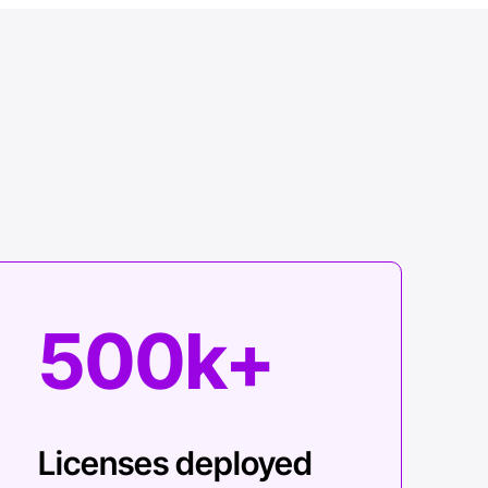
500k+
Licenses deployed