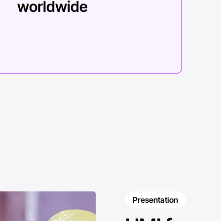
worldwide
Presentation