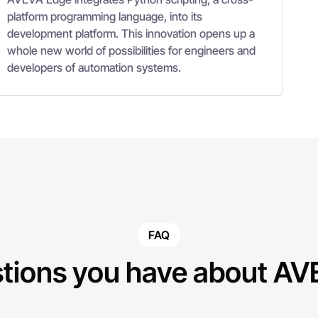
platform programming language, into its
development platform. This innovation opens up a
whole new world of possibilities for engineers and
developers of automation systems.
FAQ
tions you have about A