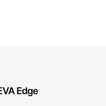
VEVA Edge