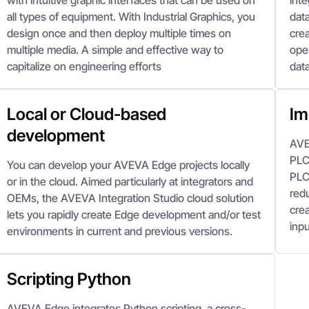
with intuitive graphic interfaces that can be used on
inte
all types of equipment. With Industrial Graphics, you
data
design once and then deploy multiple times on
crea
multiple media. A simple and effective way to
oper
capitalize on engineering efforts
data
Local or Cloud-based
Im
development
AVE
PLC 
You can develop your AVEVA Edge projects locally
PLC
or in the cloud. Aimed particularly at integrators and
red
OEMs, the AVEVA Integration Studio cloud solution
crea
lets you rapidly create Edge development and/or test
inpu
environments in current and previous versions.
Scripting Python
AVEVA Edge integrates Python scripting, a cross-