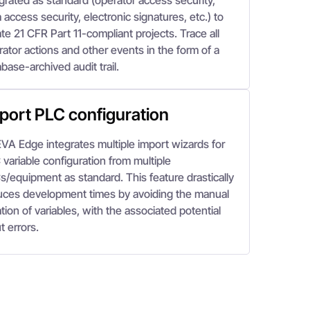
grated as standard (operator access security,
 access security, electronic signatures, etc.) to
te 21 CFR Part 11-compliant projects. Trace all
ator actions and other events in the form of a
base-archived audit trail.
port PLC configuration
VA Edge integrates multiple import wizards for
variable configuration from multiple
s/equipment as standard. This feature drastically
uces development times by avoiding the manual
tion of variables, with the associated potential
t errors.