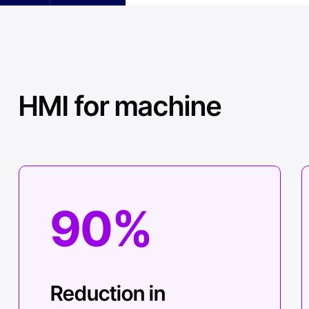
HMI for machine
90%
Reduction in