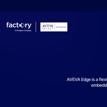
What are you looking for?
AVEVA Edge is a flexi
embedded