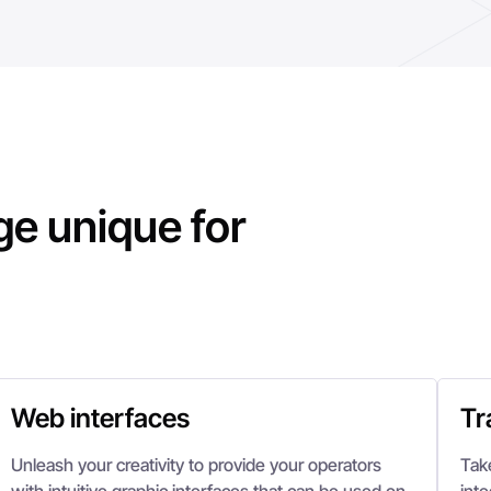
e unique for
Web interfaces
Tr
Unleash your creativity to provide your operators
Tak