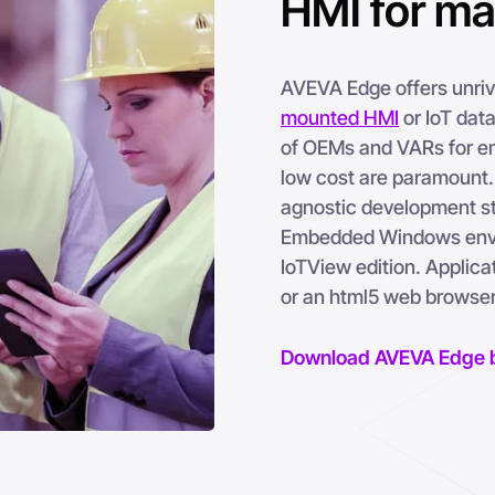
HMI for m
AVEVA Edge offers unriva
mounted HMI
or IoT data
of OEMs and VARs for em
low cost are paramount. 
agnostic development st
Embedded Windows envir
IoTView edition. Applic
or an html5 web browser
Download AVEVA Edge 