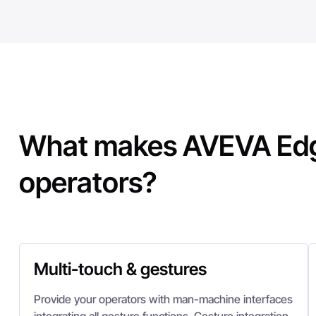
What makes AVEVA Edg
operators?
Multi-touch & gestures
Provide your operators with man-machine interfaces