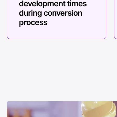
development times
during conversion
process