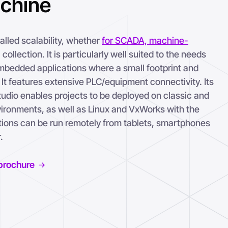
achine
lled scalability, whether
for SCADA, machine-
 collection. It is particularly well suited to the needs
bedded applications where a small footprint and
It features extensive PLC/equipment connectivity. Its
udio enables projects to be deployed on classic and
onments, as well as Linux and VxWorks with the
ations can be run remotely from tablets, smartphones
.
brochure