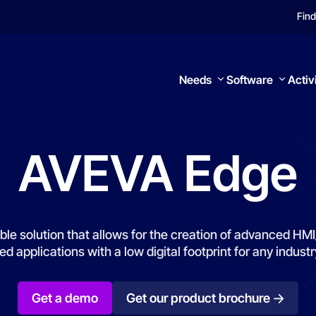
Find
Needs
Software
Activ
AVEVA
Edge
Search
ble solution that allows for the creation of advanced H
 applications with a low digital footprint for any industr
Get a demo
Get our product brochure