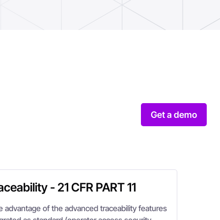
Get a demo
aceability - 21 CFR PART 11
e advantage of the advanced traceability features