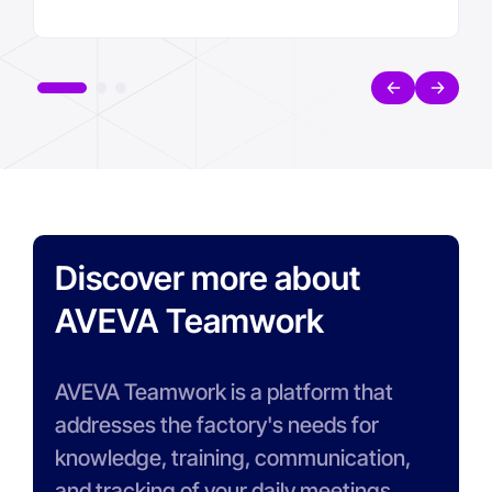
Discover more about
AVEVA Teamwork
AVEVA Teamwork is a platform that
addresses the factory's needs for
knowledge, training, communication,
and tracking of your daily meetings.