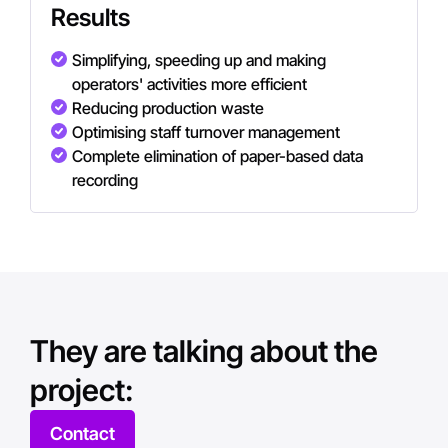
Results
Simplifying, speeding up and making
operators' activities more efficient
Reducing production waste
Optimising staff turnover management
Complete elimination of paper-based data
recording
They are talking about the
project:
Contact