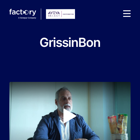
GrissinBon
What are you looking for?
Play