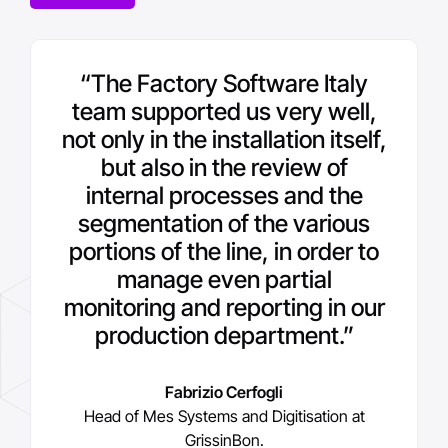
“With Aveva technology we
“
“We intend to bring the 4.0
The Factory Software Italy
paradigm to all our plants. Now
team supported us very well,
have also been able to cope
not only in the installation itself,
we also want to focus more on
with the natural generational
change within the plant in the
digitising the quality control
but also in the review of
aspects for all plants and, in
internal processes and the
best possible way, with
segmentation of the various
the future, extend the Mes
maximum operational
portions of the line, in order to
functionality to the energy
continuity
.
”
consumption monitoring part
manage even partial
.
”
monitoring and reporting in our
Fabrizio Cerfogli
production department.
”
Head of Mes Systems and Digitisation at
Nicola Querciagrossa
GrissinBon.
IT and OT Director and Head of Cybersecurity
at GrissinBon
Fabrizio Cerfogli
Head of Mes Systems and Digitisation at
GrissinBon.