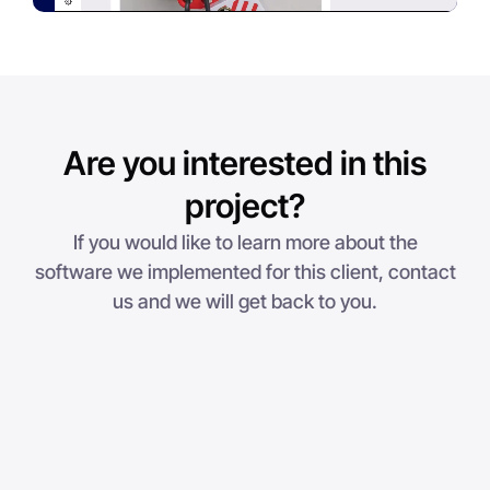
Are you interested in this
project?
If you would like to learn more about the
software we implemented for this client, contact
us and we will get back to you.
Step 1
1
2
3