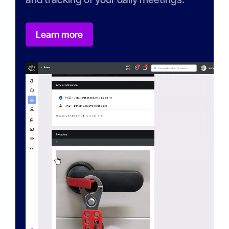
Learn more