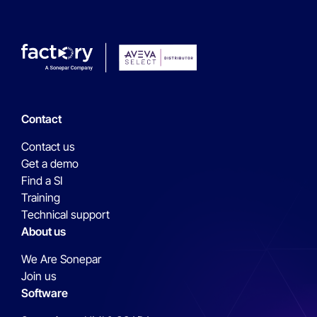
Contact
Contact us
Get a demo
Find a SI
Training
Technical support
About us
We Are Sonepar
Join us
Software