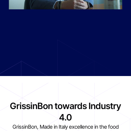
GrissinBon towards Industry
4.0
GrissinBon, Made in Italy excellence in the food