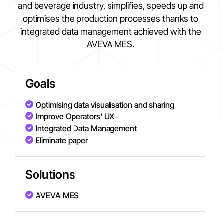
and beverage industry, simplifies, speeds up and
optimises the production processes thanks to
integrated data management achieved with the
AVEVA MES.
Goals
Optimising data visualisation and sharing
Improve Operators' UX
Integrated Data Management
Eliminate paper
Solutions
AVEVA MES