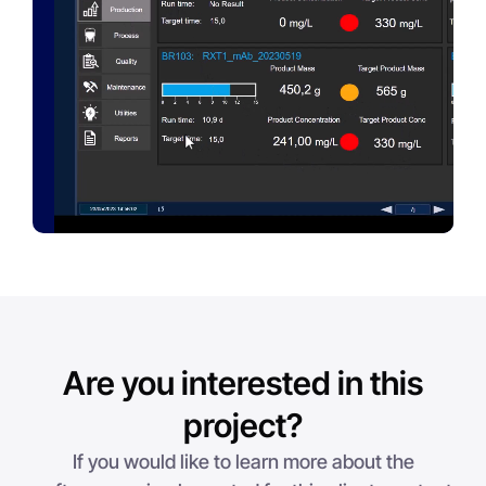
Are you interested in this
project?
If you would like to learn more about the