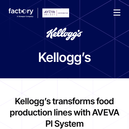
Kellogg’s
What are you looking for?
Kellogg’s transforms food
production lines with AVEVA
PI System