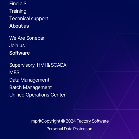
Find a SI
Training
Technical support
About us
We Are Sonepar
Join us
Software
Supervisory, HMI & SCADA
MES
Data Management
Batch Management
Unified Operations Center
Imprit
Copyright © 2024 Factory Software
Personal Data Protection