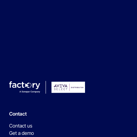
Next step
Contact
Contact us
Get a demo