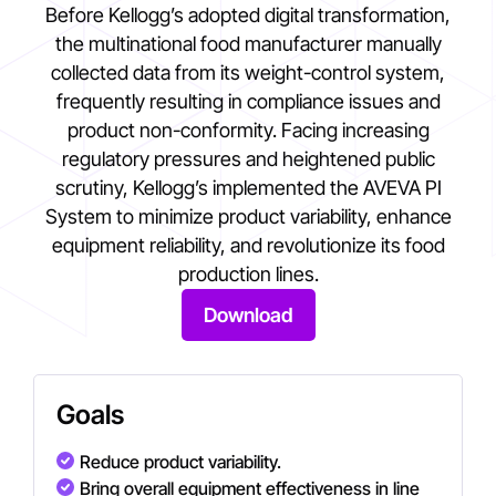
Before Kellogg’s adopted digital transformation,
the multinational food manufacturer manually
collected data from its weight-control system,
frequently resulting in compliance issues and
product non-conformity. Facing increasing
regulatory pressures and heightened public
scrutiny, Kellogg’s implemented the AVEVA PI
System to minimize product variability, enhance
equipment reliability, and revolutionize its food
production lines.
Download
Goals
Reduce product variability.
Bring overall equipment effectiveness in line