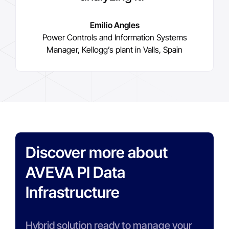
Emilio Angles
Power Controls and Information Systems
Manager, Kellogg’s plant in Valls, Spain
Discover more about
AVEVA PI Data
Infrastructure
Hybrid solution ready to manage your