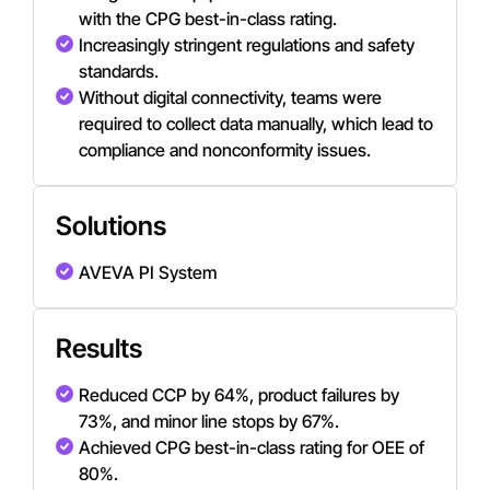
with the CPG best-in-class rating.
Increasingly stringent regulations and safety
standards.
Without digital connectivity, teams were
required to collect data manually, which lead to
compliance and nonconformity issues.
Solutions
AVEVA PI System
Results
Reduced CCP by 64%, product failures by
73%, and minor line stops by 67%.
Achieved CPG best-in-class rating for OEE of
80%.