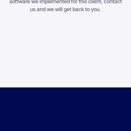
software we implemented for this client, contact
us and we will get back to you.
Step 1
1
2
3
Company
*
First name
*
Last name
*
Job title
*