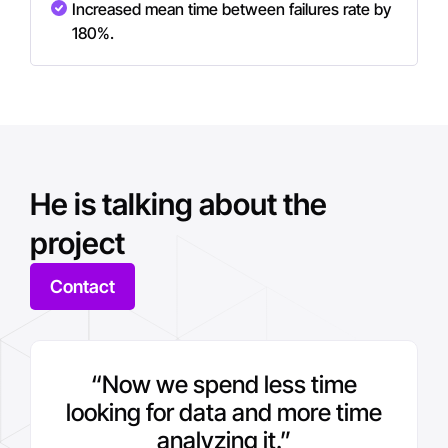
Increased mean time between failures rate by
180%.
He is talking about the
project
Contact
“Now we spend less time
looking for data and more time
analyzing it.”