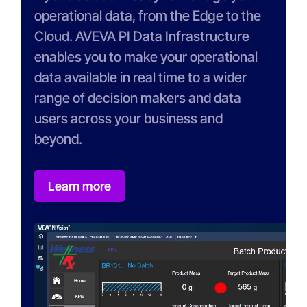
operational data, from the Edge to the
Cloud. AVEVA PI Data Infrastructure
enables you to make your operational
data available in real time to a wider
range of decision makers and data
users across your business and
beyond.
Learn more