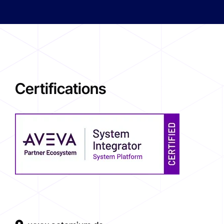
Certifications