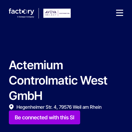
Actemium
What are you looking for?
Controlmatic West
GmbH
Hegenheimer Str. 4, 79576 Weil am Rhein
Be connected with this SI