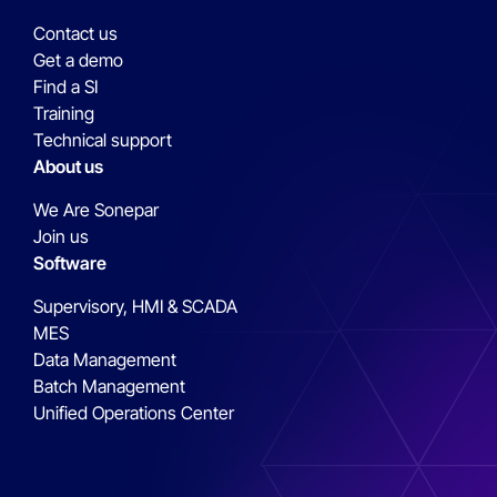
Contact us
Get a demo
Find a SI
Training
Technical support
About us
We Are Sonepar
Join us
Software
Supervisory, HMI & SCADA
MES
Data Management
Batch Management
Unified Operations Center