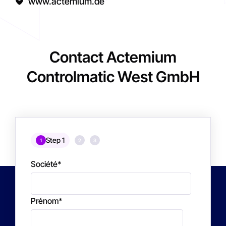
www.actemium.de
Contact Actemium
Controlmatic West GmbH
Step 1
1
2
3
Société
*
Prénom
*