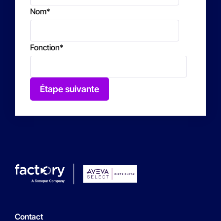
Nom
*
Fonction
*
Étape suivante
Contact