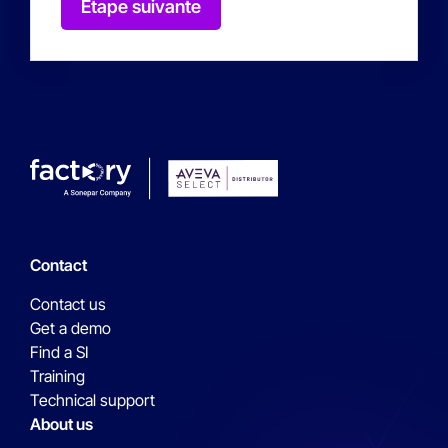
Étape suivante
Contact
Contact us
Get a demo
Find a SI
Training
Technical support
About us