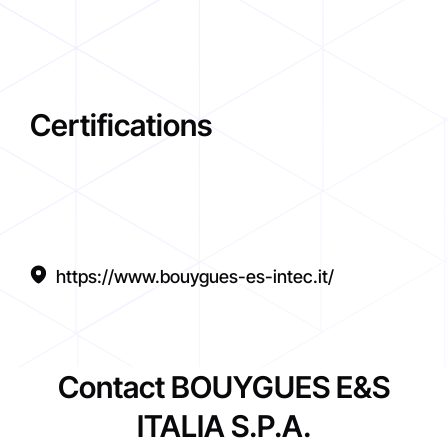
Certifications
https://www.bouygues-es-intec.it/
Contact BOUYGUES E&S
ITALIA S.P.A.