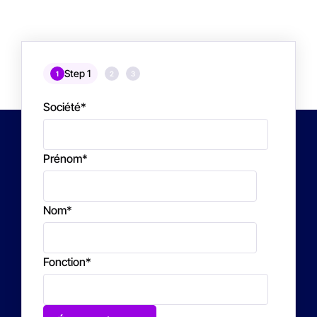
Step 1
1
2
3
Société
*
Prénom
*
Nom
*
Fonction
*