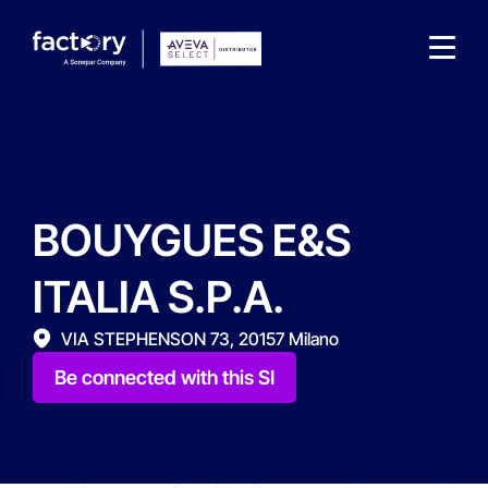
BOUYGUES E&S
What are you looking for?
ITALIA S.P.A.
VIA STEPHENSON 73, 20157 Milano
Be connected with this SI