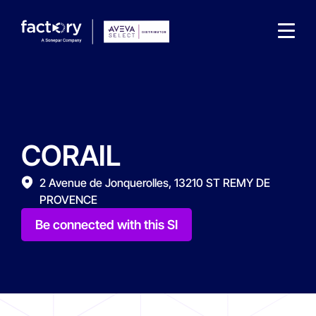
CORAIL
What are you looking for?
2 Avenue de Jonquerolles, 13210 ST REMY DE
PROVENCE
Be connected with this SI