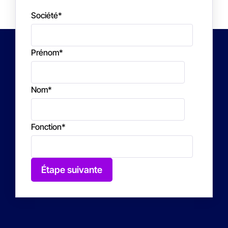
Société
*
Prénom
*
Nom
*
Fonction
*
Étape suivante