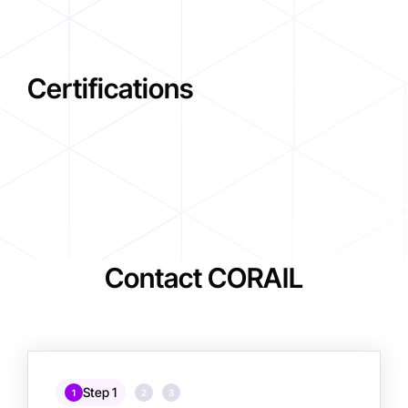
Certifications
Contact CORAIL
Step 1
1
2
3