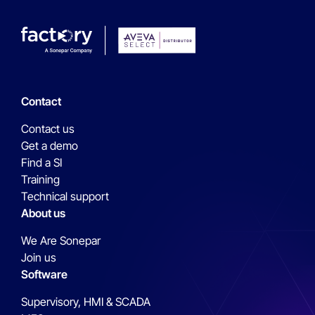
Contact
Contact us
Get a demo
Find a SI
Training
Technical support
About us
We Are Sonepar
Join us
Software
Supervisory, HMI & SCADA