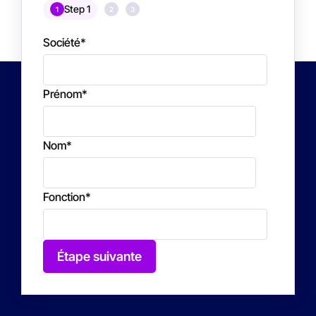
Step 1
1
2
3
Société
*
Prénom
*
Nom
*
Fonction
*
Étape suivante