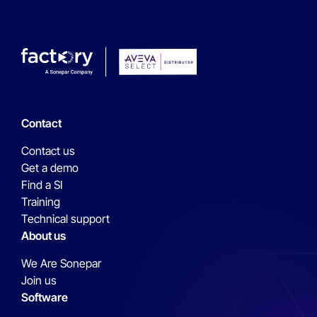
Contact
Contact us
Get a demo
Find a SI
Training
Technical support
About us
We Are Sonepar
Join us
Software