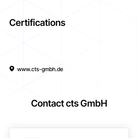
Certifications
www.cts-gmbh.de
Contact cts GmbH