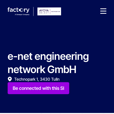
e-net engineering
What are you looking for?
network GmbH
Technopark 1, 3430 Tulln
Be connected with this SI