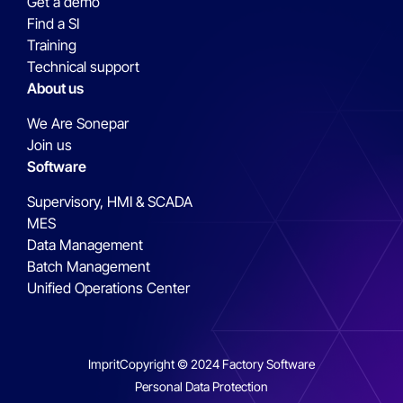
Get a demo
Find a SI
Training
Technical support
About us
We Are Sonepar
Join us
Software
Supervisory, HMI & SCADA
MES
Data Management
Batch Management
Unified Operations Center
Imprit
Copyright © 2024 Factory Software
Personal Data Protection