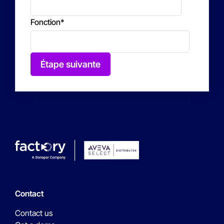
Fonction
*
Étape suivante
Contact
Contact us