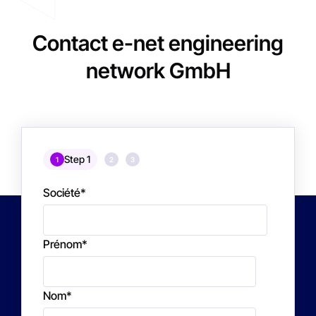
Contact e-net engineering
network GmbH
Step 1
1
2
3
Société
*
Prénom
*
Nom
*