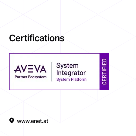
Certifications
www.enet.at