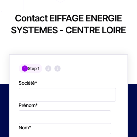
Contact EIFFAGE ENERGIE
SYSTEMES - CENTRE LOIRE
Step 1
1
2
3
Société
*
Prénom
*
Nom
*