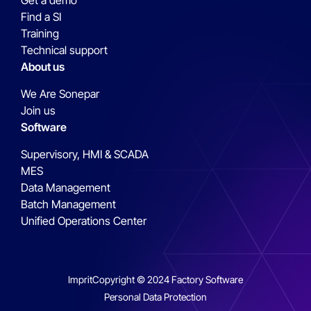
Get a demo
Find a SI
Training
Technical support
About us
We Are Sonepar
Join us
Software
Supervisory, HMI & SCADA
MES
Data Management
Batch Management
Unified Operations Center
Imprit
Copyright © 2024 Factory Software
Personal Data Protection