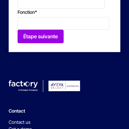
Fonction
*
Étape suivante
Contact
Contact us