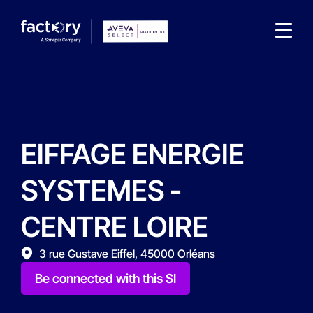
EIFFAGE ENERGIE
What are you looking for?
SYSTEMES -
CENTRE LOIRE
3 rue Gustave Eiffel, 45000 Orléans
Be connected with this SI