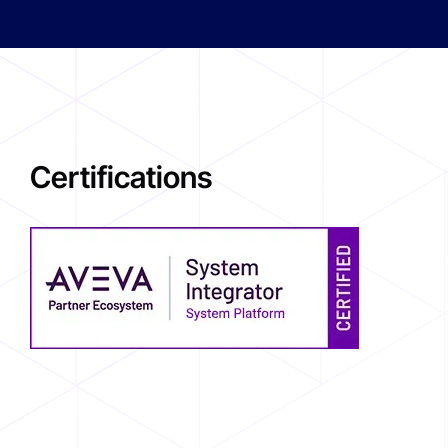
Certifications