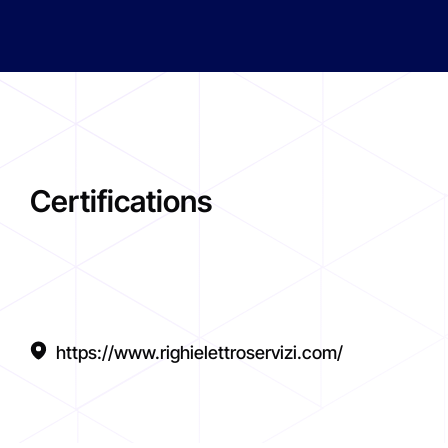
Certifications
https://www.righielettroservizi.com/