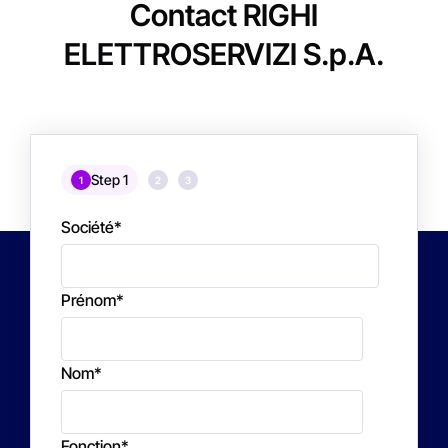
Contact RIGHI
ELETTROSERVIZI S.p.A.
Step 1
1
2
3
Société
*
Prénom
*
Nom
*
Fonction
*