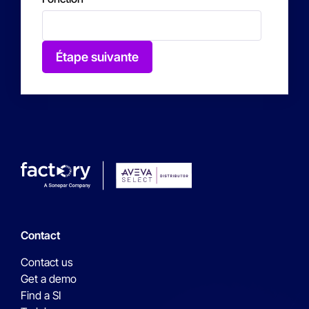
Étape suivante
Contact
Contact us
Get a demo
Find a SI