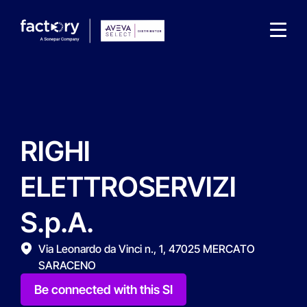
RIGHI
What are you looking for?
ELETTROSERVIZI
S.p.A.
Via Leonardo da Vinci n., 1, 47025 MERCATO
SARACENO
Be connected with this SI