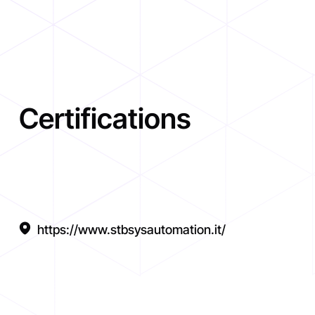
Certifications
https://www.stbsysautomation.it/