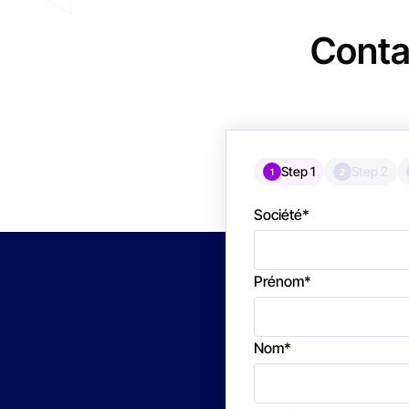
Conta
Step 1
Step 2
1
2
Société
*
Prénom
*
Nom
*