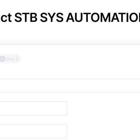
ct STB SYS AUTOMATION 
Step 3
3