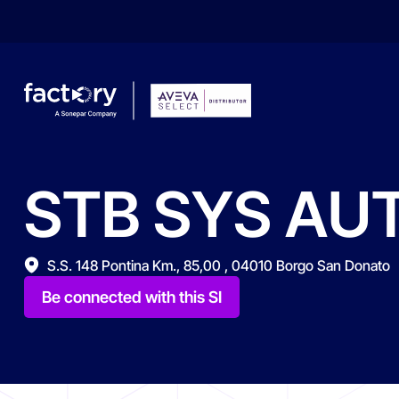
STB
SYS
AU
What are you looking for?
S.S. 148 Pontina Km., 85,00 , 04010 Borgo San Donato
Be connected with this SI