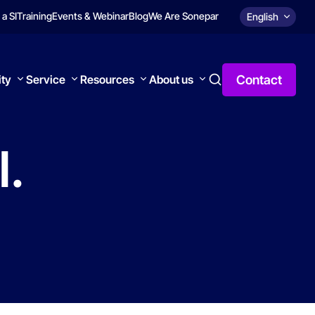
 a SI
Training
Events & Webinar
Blog
We Are Sonepar
English
Contact
ity
Service
Resources
About us
l.