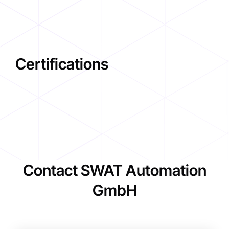
Certifications
Contact SWAT Automation
GmbH