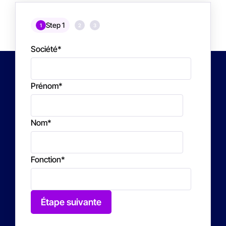
Step 1
1
2
3
Société
*
Prénom
*
Nom
*
Fonction
*
Étape suivante