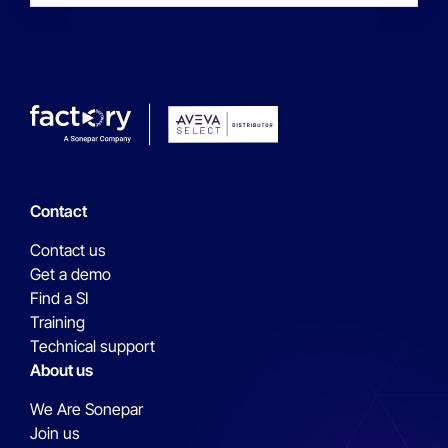
Contact
Contact us
Get a demo
Find a SI
Training
Technical support
About us
We Are Sonepar
Join us