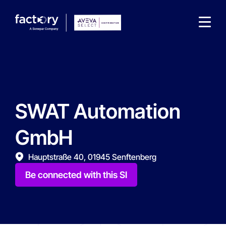
SWAT Automation
What are you looking for?
GmbH
Hauptstraße 40, 01945 Senftenberg
Be connected with this SI