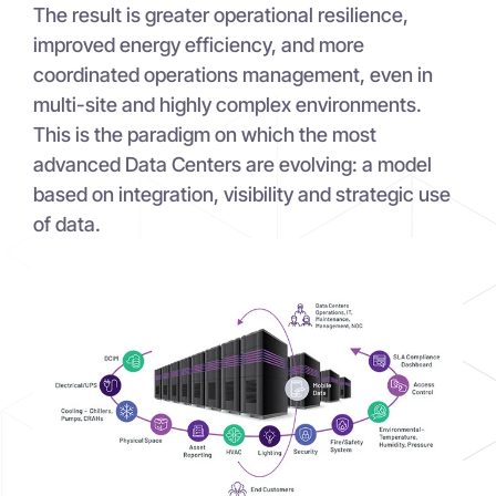
The result is greater operational resilience,
improved energy efficiency, and more
coordinated operations management, even in
multi-site and highly complex environments.
This is the paradigm on which the most
advanced Data Centers are evolving: a model
based on integration, visibility and strategic use
of data.