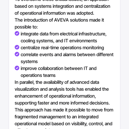
based on systems integration and centralization
of operational information was adopted.
The introduction of AVEVA solutions made it
possible to:
integrate data from electrical infrastructure,
cooling systems, and IT environments
centralize real-time operations monitoring
correlate events and alarms between different
systems
improve collaboration between IT and
operations teams
In parallel, the availability of advanced data
visualization and analysis tools has enabled the
enhancement of operational information,
supporting faster and more informed decisions.
This approach has made it possible to move from
fragmented management to an integrated
operational model based on visibility, control, and