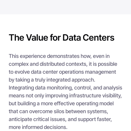
The Value for Data Centers
This experience demonstrates how, even in
complex and distributed contexts, it is possible
to evolve data center operations management
by taking a truly integrated approach.
Integrating data monitoring, control, and analysis
means not only improving infrastructure visibility,
but building a more effective operating model
that can overcome silos between systems,
anticipate critical issues, and support faster,
more informed decisions.