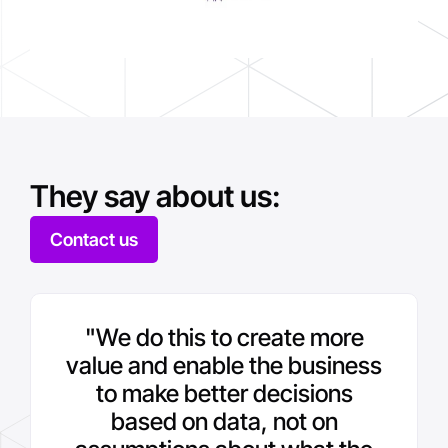
They say about us:
Contact us
"We do this to create more
value and enable the business
to make better decisions
based on data, not on