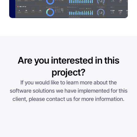
Are you interested in this
project?
If you would like to learn more about the
software solutions we have implemented for this
client, please contact us for more information.