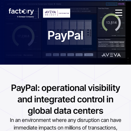
PayPal
What are you looking for?
PayPal: operational visibility
and integrated control in
global data centers
In an environment where any disruption can have
immediate impacts on millions of transactions,