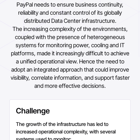
PayPal
needs to ensure business continuity,
reliability and constant control of its globally
distributed Data Center infrastructure.
The increasing complexity of the environments,
coupled with the presence of heterogeneous
systems for monitoring power, cooling and IT
platforms, made it increasingly difficult to achieve
a unified operational view. Hence the need to
adopt an integrated approach that could improve
visibility, correlate information, and support faster
and more effective decisions.
Challenge
The growth of the infrastructure has led to
increased operational complexity, with several
systems used to monitor: