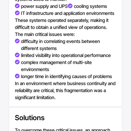
power supply and UPS
cooling systems
IT infrastructure and application environments
These systems operated separately, making it
difficult to obtain a unified view of operations.
The main critical issues were:
difficulty in correlating events between
different systems
limited visibility into operational performance
complex management of multi-site
environments
longer time in identifying causes of problems
In an environment where business continuity and
reliability are critical, this fragmentation was a
significant limitation.
Solutions
To overcome these critical issues, an approach