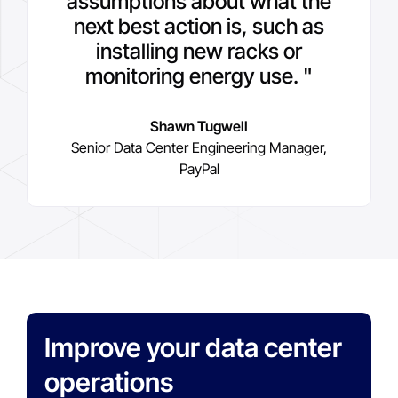
assumptions about what the
next best action is, such as
installing new racks or
monitoring energy use. "
Shawn Tugwell
Senior Data Center Engineering Manager,
PayPal
Improve your data center
operations