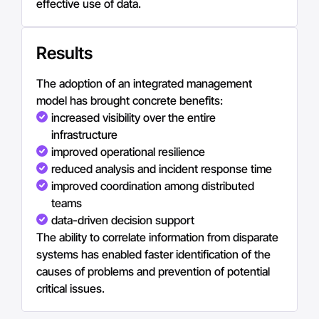
effective use of data.
Results
The adoption of an integrated management
model has brought concrete benefits:
increased visibility over the entire
infrastructure
improved operational resilience
reduced analysis and incident response time
improved coordination among distributed
teams
data-driven decision support
The ability to correlate information from disparate
systems has enabled faster identification of the
causes of problems and prevention of potential
critical issues.