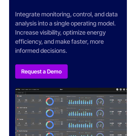
Integrate monitoring, control, and data
analysis into a single operating model.
Increase visibility, optimize energy
efficiency, and make faster, more
informed decisions.
Request a Demo