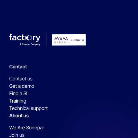
Contact
Contact us
Get a demo
Find a SI
Training
Technical support
About us
We Are Sonepar
Join us